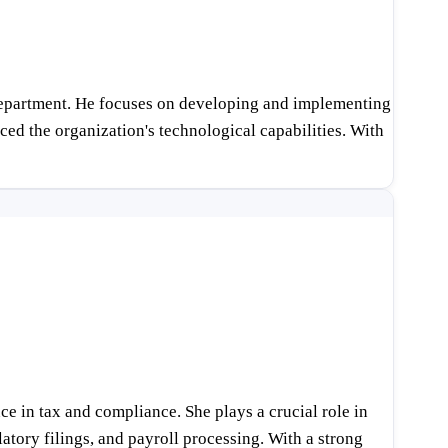
T Department. He focuses on developing and implementing
ed the organization's technological capabilities. With
 in tax and compliance. She plays a crucial role in
tory filings, and payroll processing. With a strong