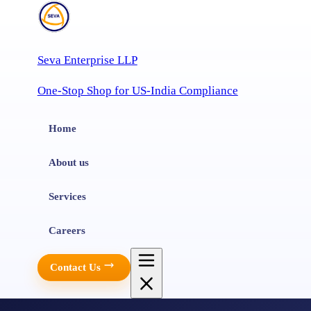
Seva Enterprise LLP
One-Stop Shop for US-India Compliance
Home
About us
Services
Careers
Contact Us