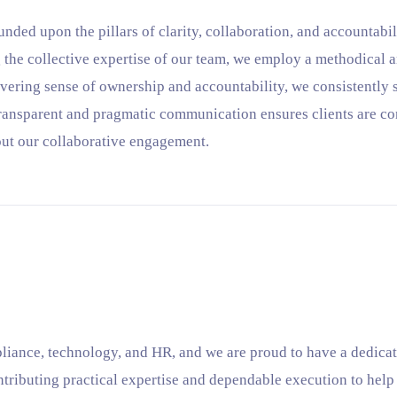
unded upon the pillars of clarity, collaboration, and accountabi
 the collective expertise of our team, we employ a methodical 
vering sense of ownership and accountability, we consistently s
transparent and pragmatic communication ensures clients are co
ut our collaborative engagement.
liance, technology, and HR, and we are proud to have a dedicat
ntributing practical expertise and dependable execution to hel