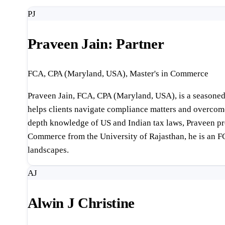
PJ
Praveen Jain: Partner
FCA, CPA (Maryland, USA), Master's in Commerce
Praveen Jain, FCA, CPA (Maryland, USA), is a seasoned 
helps clients navigate compliance matters and overcome f
depth knowledge of US and Indian tax laws, Praveen pro
Commerce from the University of Rajasthan, he is an F
landscapes.
AJ
Alwin J Christine