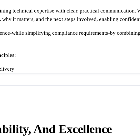
ining technical expertise with clear, practical communication. 
, why it matters, and the next steps involved, enabling confid
idence-while simplifying compliance requirements-by combining
ciples:
elivery
bility, And Excellence