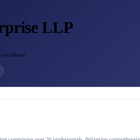
rprise LLP
 excellence.
irm comprising over 30 professionals, delivering comprehensiv