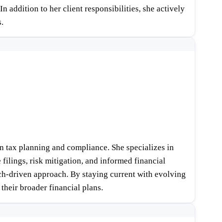
 addition to her client responsibilities, she actively
.
n tax planning and compliance. She specializes in
filings, risk mitigation, and informed financial
arch-driven approach. By staying current with evolving
their broader financial plans.