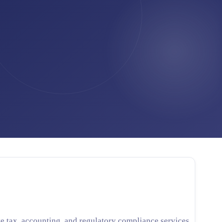
Cross-Border Advisory
AI Automation
Contact
Careers
Jobs & Internships
Seminars & Training
e tax, accounting, and regulatory compliance services