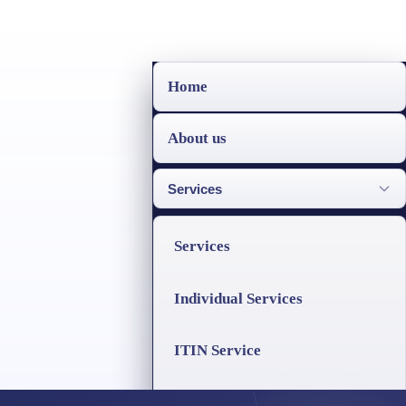
Home
About us
Services
Services
Individual Services
ITIN Service
Business Services