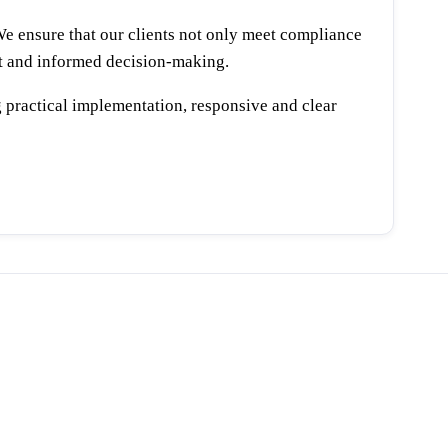
We ensure that our clients not only meet compliance
ent and informed decision-making.
 practical implementation, responsive and clear