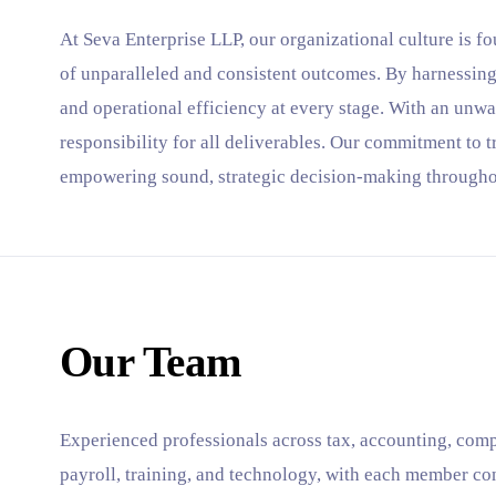
At Seva Enterprise LLP, our organizational culture is fo
of unparalleled and consistent outcomes. By harnessing
and operational efficiency at every stage. With an unwa
responsibility for all deliverables. Our commitment to 
empowering sound, strategic decision-making througho
Our Team
Experienced professionals across tax, accounting, comp
payroll, training, and technology, with each member co