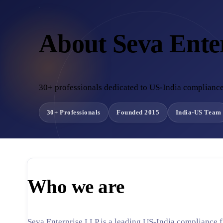
About Seva Ente
30+ professionals dedicated to US-India compliance
30+ Professionals
Founded 2015
India-US Team
Who we are
Seva Enterprise LLP is a leading US-India compliance f