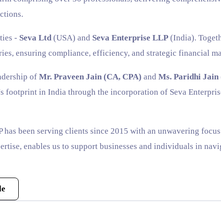
ctions.
ties -
Seva Ltd
(USA) and
Seva Enterprise LLP
(India). Togeth
ries, ensuring compliance, efficiency, and strategic financial 
adership of
Mr. Praveen Jain (CA, CPA)
and
Ms. Paridhi Jain
s footprint in India through the incorporation of Seva Enterpri
 has been serving clients since 2015 with an unwavering focus o
rtise, enables us to support businesses and individuals in na
le