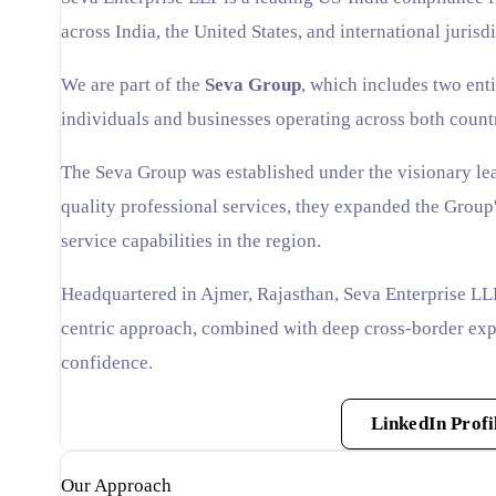
across India, the United States, and international jurisdi
We are part of the
Seva Group
, which includes two enti
individuals and businesses operating across both count
The Seva Group was established under the visionary le
quality professional services, they expanded the Group'
service capabilities in the region.
Headquartered in Ajmer, Rajasthan, Seva Enterprise LLP
centric approach, combined with deep cross-border expe
confidence.
Affiliated Branch Website
LinkedIn Profi
Our Approach