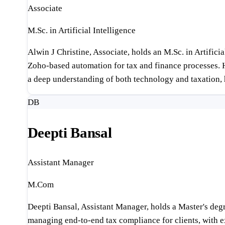
Associate
M.Sc. in Artificial Intelligence
Alwin J Christine, Associate, holds an M.Sc. in Artifi
Zoho-based automation for tax and finance processes. H
a deep understanding of both technology and taxation, h
DB
Deepti Bansal
Assistant Manager
M.Com
Deepti Bansal, Assistant Manager, holds a Master's deg
managing end-to-end tax compliance for clients, with ex