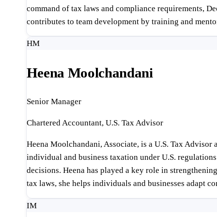
command of tax laws and compliance requirements, Deepti 
contributes to team development by training and ment
HM
Heena Moolchandani
Senior Manager
Chartered Accountant, U.S. Tax Advisor
Heena Moolchandani, Associate, is a U.S. Tax Advisor a
individual and business taxation under U.S. regulations 
decisions. Heena has played a key role in strengthening
tax laws, she helps individuals and businesses adapt co
IM