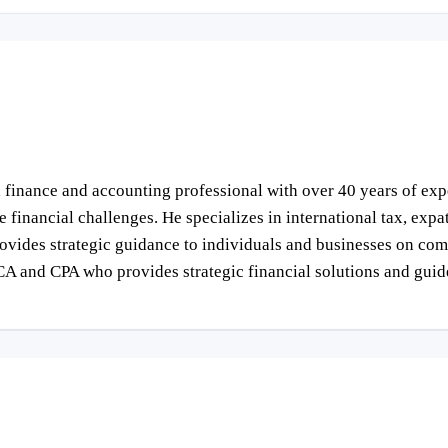
finance and accounting professional with over 40 years of expe
inancial challenges. He specializes in international tax, expatr
vides strategic guidance to individuals and businesses on comp
CA and CPA who provides strategic financial solutions and gui