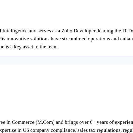
cial Intelligence and serves as a Zoho Developer, leading the I
is innovative solutions have streamlined operations and enhanc
e is a key asset to the team.
ree in Commerce (M.Com) and brings over 6+ years of experience
pertise in US company compliance, sales tax regulations, regula