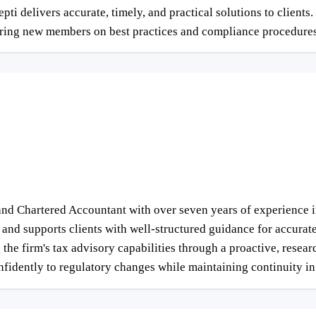
delivers accurate, timely, and practical solutions to clients. In
oring new members on best practices and compliance procedures
nd Chartered Accountant with over seven years of experience i
and supports clients with well-structured guidance for accurate 
 the firm's tax advisory capabilities through a proactive, rese
nfidently to regulatory changes while maintaining continuity in 