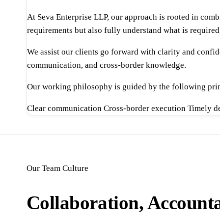
At Seva Enterprise LLP, our approach is rooted in comb
requirements but also fully understand what is required
We assist our clients go forward with clarity and conf
communication, and cross-border knowledge.
Our working philosophy is guided by the following prin
Clear communication
Cross-border execution
Timely d
Our Team Culture
Collaboration, Accounta