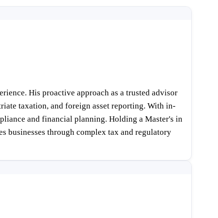
rience. His proactive approach as a trusted advisor
iate taxation, and foreign asset reporting. With in-
liance and financial planning. Holding a Master's in
des businesses through complex tax and regulatory