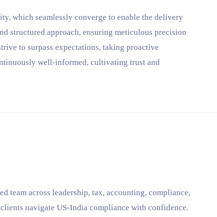
lity, which seamlessly converge to enable the delivery
and structured approach, ensuring meticulous precision
trive to surpass expectations, taking proactive
ntinuously well-informed, cultivating trust and
ed team across leadership, tax, accounting, compliance,
p clients navigate US-India compliance with confidence.