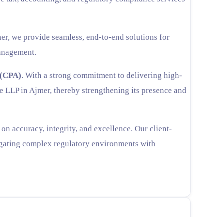
er, we provide seamless, end-to-end solutions for
management.
 (CPA)
. With a strong commitment to delivering high-
se LLP in Ajmer, thereby strengthening its presence and
n accuracy, integrity, and excellence. Our client-
vigating complex regulatory environments with