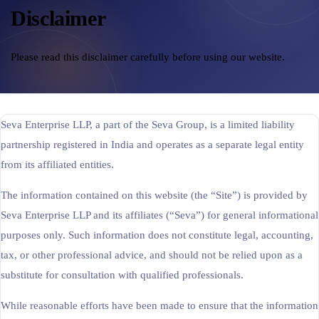
Disclaimer
Cross-Border Advisory
AI Automation
Please read this disclaimer carefully before using our website.
Contact
Seva Enterprise LLP, a part of the Seva Group, is a limited liability
Careers
partnership registered in India and operates as a separate legal entity
from its affiliated entities.
Jobs & Internships
The information contained on this website (the “Site”) is provided by
Seminars & Training
Seva Enterprise LLP and its affiliates (“Seva”) for general informational
purposes only. Such information does not constitute legal, accounting,
tax, or other professional advice, and should not be relied upon as a
substitute for consultation with qualified professionals.
While reasonable efforts have been made to ensure that the information