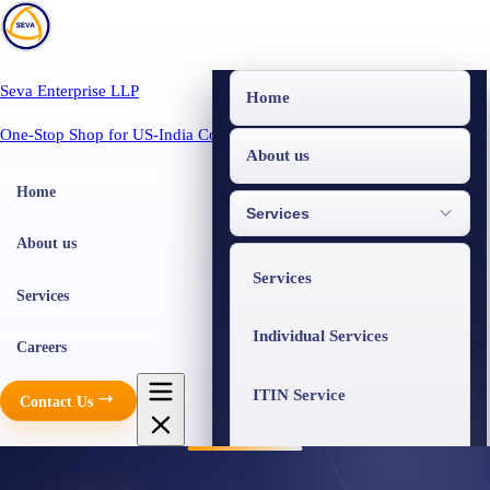
Seva Enterprise LLP
Home
One-Stop Shop for US-India Compliance
About us
Home
Services
About us
Services
Services
Individual Services
Careers
ITIN Service
Contact Us
Business Services