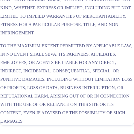
KIND, WHETHER EXPRESS OR IMPLIED, INCLUDING BUT NOT
LIMITED TO IMPLIED WARRANTIES OF MERCHANTABILITY,
FITNESS FOR A PARTICULAR PURPOSE, TITLE, AND NON-
INFRINGEMENT.
TO THE MAXIMUM EXTENT PERMITTED BY APPLICABLE LAW,
IN NO EVENT SHALL SEVA, ITS PARTNERS, AFFILIATES,
EMPLOYEES, OR AGENTS BE LIABLE FOR ANY DIRECT,
INDIRECT, INCIDENTAL, CONSEQUENTIAL, SPECIAL, OR
PUNITIVE DAMAGES, INCLUDING WITHOUT LIMITATION LOSS
OF PROFITS, LOSS OF DATA, BUSINESS INTERRUPTION, OR
REPUTATIONAL HARM, ARISING OUT OF OR IN CONNECTION
WITH THE USE OF OR RELIANCE ON THIS SITE OR ITS
CONTENT, EVEN IF ADVISED OF THE POSSIBILITY OF SUCH
DAMAGES.