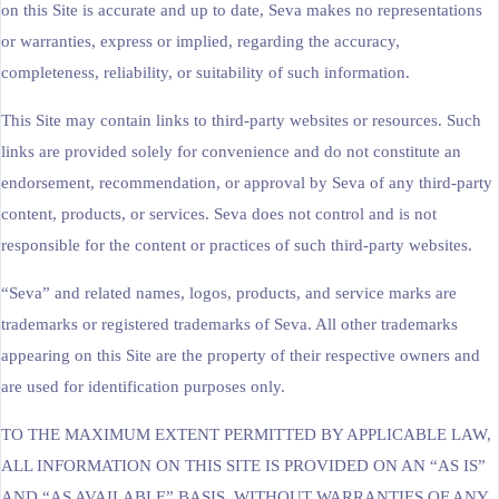
on this Site is accurate and up to date, Seva makes no representations
or warranties, express or implied, regarding the accuracy,
completeness, reliability, or suitability of such information.
This Site may contain links to third-party websites or resources. Such
links are provided solely for convenience and do not constitute an
endorsement, recommendation, or approval by Seva of any third-party
content, products, or services. Seva does not control and is not
responsible for the content or practices of such third-party websites.
“Seva” and related names, logos, products, and service marks are
trademarks or registered trademarks of Seva. All other trademarks
appearing on this Site are the property of their respective owners and
are used for identification purposes only.
TO THE MAXIMUM EXTENT PERMITTED BY APPLICABLE LAW,
ALL INFORMATION ON THIS SITE IS PROVIDED ON AN “AS IS”
AND “AS AVAILABLE” BASIS, WITHOUT WARRANTIES OF ANY