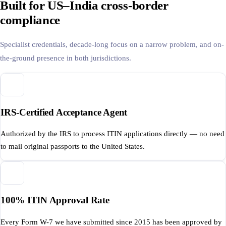
Built for US–India cross-border
compliance
Specialist credentials, decade-long focus on a narrow problem, and on-
the-ground presence in both jurisdictions.
IRS-Certified Acceptance Agent
Authorized by the IRS to process ITIN applications directly — no need
to mail original passports to the United States.
100% ITIN Approval Rate
Every Form W-7 we have submitted since 2015 has been approved by