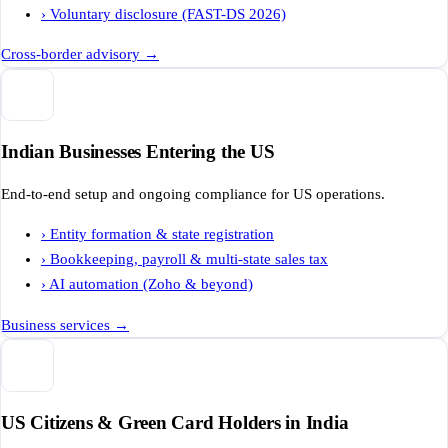
›
Voluntary disclosure (FAST-DS 2026)
Cross-border advisory
→
Indian Businesses Entering the US
End-to-end setup and ongoing compliance for US operations.
›
Entity formation & state registration
›
Bookkeeping, payroll & multi-state sales tax
›
AI automation (Zoho & beyond)
Business services
→
US Citizens & Green Card Holders in India