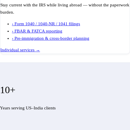
Stay current with the IRS while living abroad — without the paperwork
burden.
›
Form 1040 / 1040-NR / 1041 filings
›
FBAR & FATCA reporting
›
Pre-immigration & cross-border planning
Individual services
→
10+
Years serving US–India clients