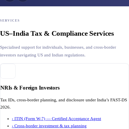
SERVICES
US–India Tax & Compliance Services
Specialised support for individuals, businesses, and cross-border
investors navigating US and Indian regulations.
NRIs & Foreign Investors
Tax IDs, cross-border planning, and disclosure under India’s FAST-DS
2026.
›
ITIN (Form W-7) — Certified Acceptance Agent
›
Cross-border investment & tax planning