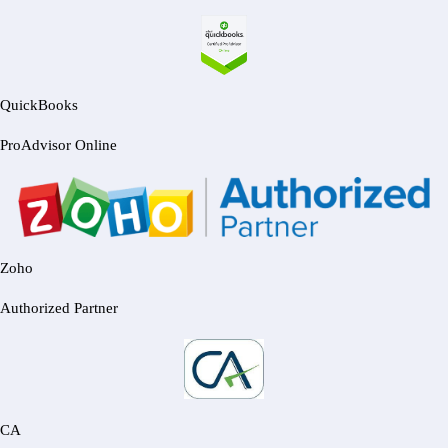
QuickBooks
ProAdvisor Online
Zoho
Authorized Partner
CA