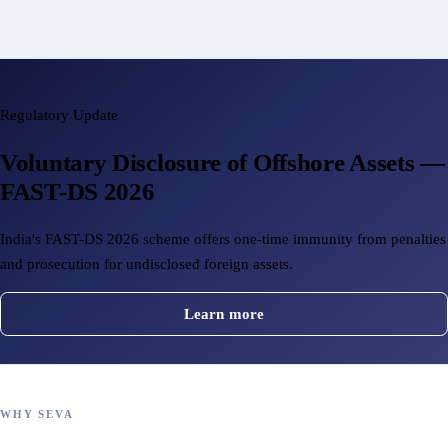
Regulatory Update
Voluntary Disclosure of Offshore Assets —
FAST-DS 2026
India's FAST-DS 2026 scheme offers one-time immunity from penalties
and prosecution for undisclosed foreign assets.
Learn more
WHY SEVA