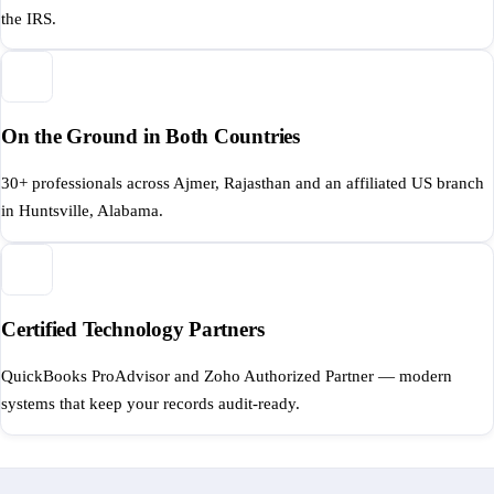
the IRS.
On the Ground in Both Countries
30+ professionals across Ajmer, Rajasthan and an affiliated US branch
in Huntsville, Alabama.
Certified Technology Partners
QuickBooks ProAdvisor and Zoho Authorized Partner — modern
systems that keep your records audit-ready.