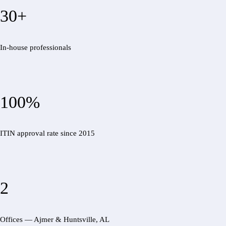
30+
In-house professionals
100%
ITIN approval rate since 2015
2
Offices — Ajmer & Huntsville, AL