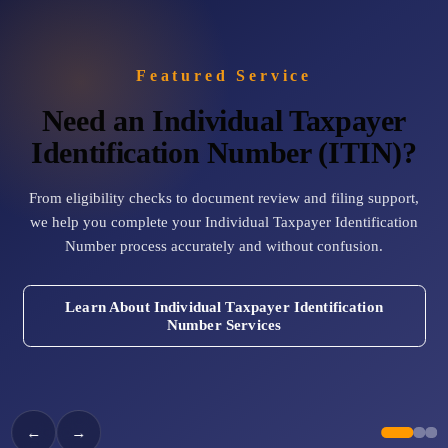
Cross-Border Advisory
AI Automation
Featured Service
Need an Individual Taxpayer
Contact
Identification Number (ITIN)?
Careers
From eligibility checks to document review and filing support,
we help you complete your Individual Taxpayer Identification
Jobs & Internships
Number process accurately and without confusion.
Seminars & Training
Learn About Individual Taxpayer Identification
Number Services
←
→