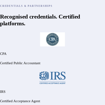
CREDENTIALS & PARTNERSHIPS
Recognised credentials. Certified
platforms.
CPA
Certified Public Accountant
IRS
Certified Acceptance Agent