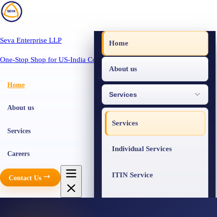
Seva Enterprise LLP
Home
One-Stop Shop for US-India Compliance
About us
Home
Services
About us
Services
Services
Individual Services
Careers
ITIN Service
Contact Us
Business Services