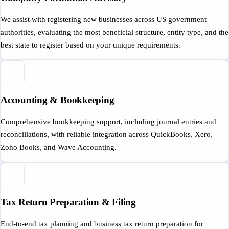
We assist with registering new businesses across US government
authorities, evaluating the most beneficial structure, entity type, and the
best state to register based on your unique requirements.
Accounting & Bookkeeping
Comprehensive bookkeeping support, including journal entries and
reconciliations, with reliable integration across QuickBooks, Xero,
Zoho Books, and Wave Accounting.
Tax Return Preparation & Filing
End-to-end tax planning and business tax return preparation for