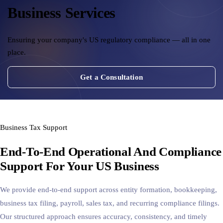
Business Services
Cross-Border Advisory
AI Automation
Ensuring your company's US regulatory compliance — all in one
place.
Contact
Get a Consultation
Careers
Jobs & Internships
Business Tax Support
Seminars & Training
End-To-End Operational And Compliance
Support For Your US Business
We provide end-to-end support across entity formation, bookkeeping,
business tax filing, payroll, sales tax, and recurring compliance filings.
Our structured approach ensures accuracy, consistency, and timely