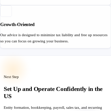
Growth-Oriented
Our advice is designed to minimize tax liability and free up resources
so you can focus on growing your business.
Next Step
Set Up and Operate Confidently in the
US
Entity formation, bookkeeping, payroll, sales tax, and recurring