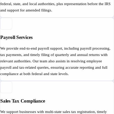
federal, state, and local authorities, plus representation before the IRS
and support for amended filings.
Payroll Services
We provide end-to-end payroll support, including payroll processing,
tax payments, and timely filing of quarterly and annual returns with
relevant authorities. Our team also assists in resolving employee
payroll and tax-related queries, ensuring accurate reporting and full
compliance at both federal and state levels.
Sales Tax Compliance
We support businesses with multi-state sales tax registration, timely