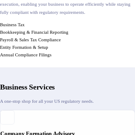
execution, enabling your business to operate efficiently while staying
fully compliant with regulatory requirements.
Business Tax
Bookkeeping & Financial Reporting
Payroll & Sales Tax Compliance
Entity Formation & Setup
Annual Compliance Filings
Business Services
A one-stop shop for all your US regulatory needs.
Company Formation Advisory