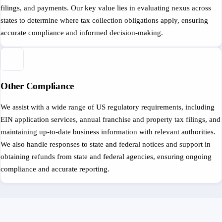
filings, and payments. Our key value lies in evaluating nexus across
states to determine where tax collection obligations apply, ensuring
accurate compliance and informed decision-making.
Other Compliance
We assist with a wide range of US regulatory requirements, including
EIN application services, annual franchise and property tax filings, and
maintaining up-to-date business information with relevant authorities.
We also handle responses to state and federal notices and support in
obtaining refunds from state and federal agencies, ensuring ongoing
compliance and accurate reporting.