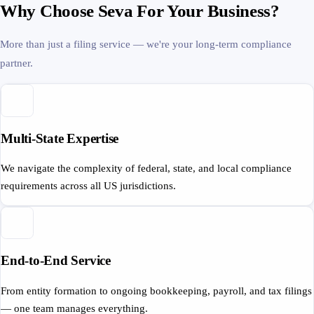
Why Choose Seva For Your Business?
More than just a filing service — we're your long-term compliance
partner.
Multi-State Expertise
We navigate the complexity of federal, state, and local compliance
requirements across all US jurisdictions.
End-to-End Service
From entity formation to ongoing bookkeeping, payroll, and tax filings
— one team manages everything.