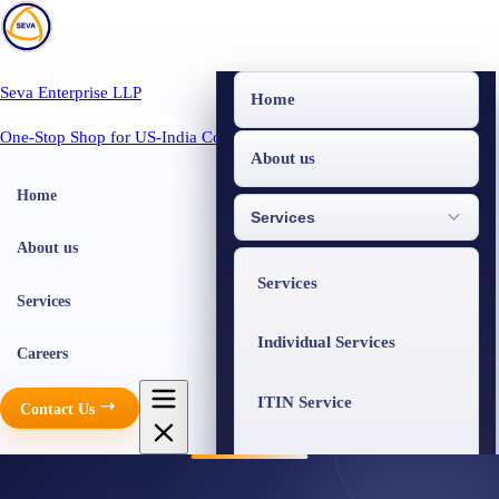
Seva Enterprise LLP
Home
One-Stop Shop for US-India Compliance
About us
Home
Services
About us
Services
Services
Individual Services
Careers
ITIN Service
Contact Us
Business Services