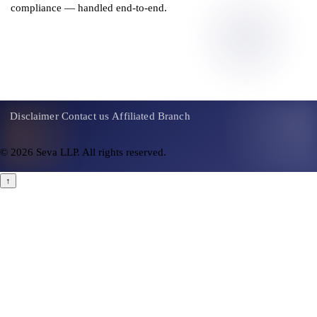
compliance — handled end-to-end.
Get a Consultation
Disclaimer
Contact us
Affiliated Branch
© 2026 Seva LLP. All rights reserved.
↑