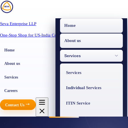
Seva Enterprise LLP
Home
One-Stop Shop for US-India Compliance
About us
Home
Services
About us
Services
Services
Individual Services
Careers
ITIN Service
Contact Us
Business Services