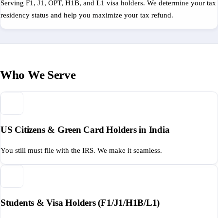
Serving F1, J1, OPT, H1B, and L1 visa holders. We determine your tax
residency status and help you maximize your tax refund.
Who We Serve
US Citizens & Green Card Holders in India
You still must file with the IRS. We make it seamless.
Students & Visa Holders (F1/J1/H1B/L1)