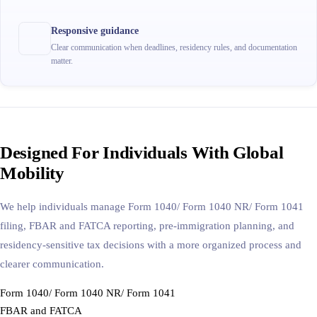
Responsive guidance
Clear communication when deadlines, residency rules, and documentation
matter.
Designed For Individuals With Global
Mobility
We help individuals manage Form 1040/ Form 1040 NR/ Form 1041
filing, FBAR and FATCA reporting, pre-immigration planning, and
residency-sensitive tax decisions with a more organized process and
clearer communication.
Form 1040/ Form 1040 NR/ Form 1041
FBAR and FATCA