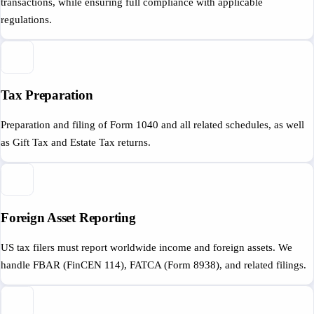
transactions, while ensuring full compliance with applicable
regulations.
Tax Preparation
Preparation and filing of Form 1040 and all related schedules, as well
as Gift Tax and Estate Tax returns.
Foreign Asset Reporting
US tax filers must report worldwide income and foreign assets. We
handle FBAR (FinCEN 114), FATCA (Form 8938), and related filings.