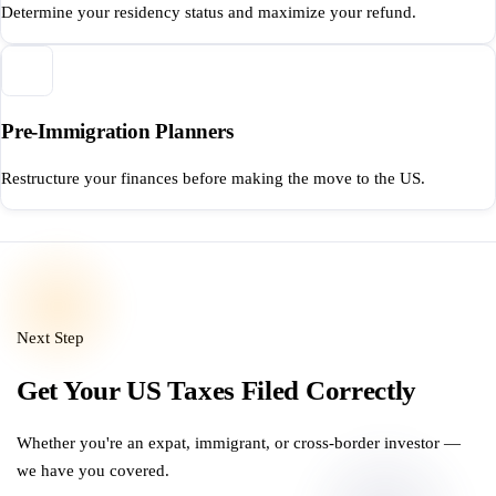
Determine your residency status and maximize your refund.
Pre-Immigration Planners
Restructure your finances before making the move to the US.
Next Step
Get Your US Taxes Filed Correctly
Whether you're an expat, immigrant, or cross-border investor —
we have you covered.