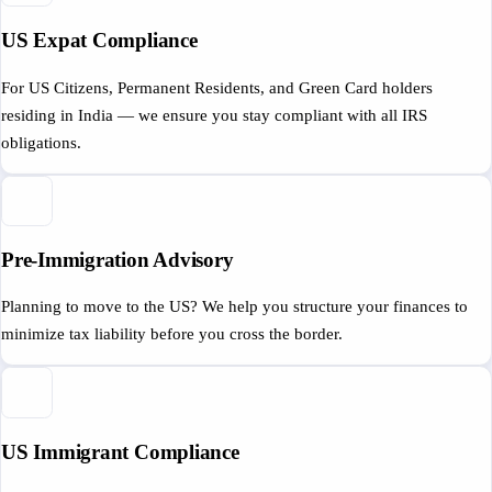
US Expat Compliance
For US Citizens, Permanent Residents, and Green Card holders
residing in India — we ensure you stay compliant with all IRS
obligations.
Pre-Immigration Advisory
Planning to move to the US? We help you structure your finances to
minimize tax liability before you cross the border.
US Immigrant Compliance