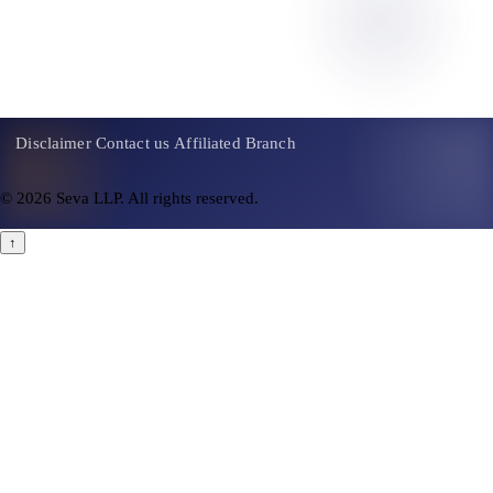
Contact Us
Disclaimer
Contact us
Affiliated Branch
© 2026 Seva LLP. All rights reserved.
↑