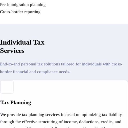
Pre-immigration planning
Cross-border reporting
Individual Tax
Services
End-to-end personal tax solutions tailored for individuals with cross-
border financial and compliance needs.
Tax Planning
We provide tax planning services focused on optimizing tax liability
through the effective structuring of income, deductions, credits, and